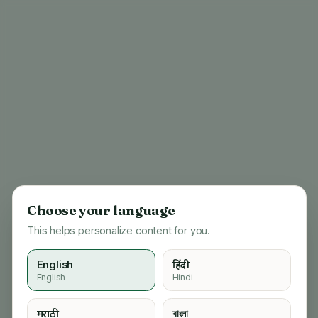
Choose your language
This helps personalize content for you.
English
हिंदी
English
Hindi
404
मराठी
বাংলা