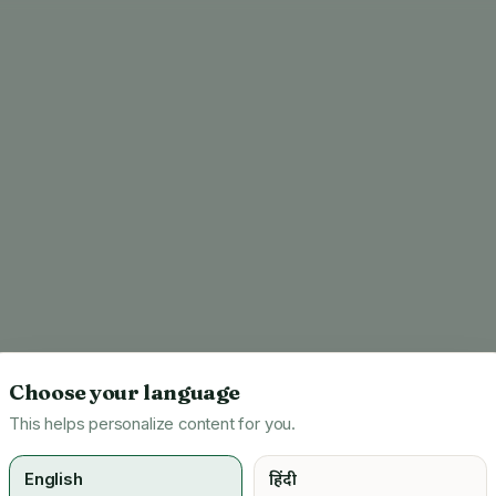
Choose your language
This helps personalize content for you.
English
हिंदी