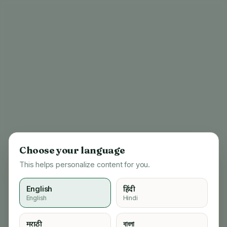
Choose your language
This helps personalize content for you.
English
हिंदी
English
Hindi
404
मराठी
বাংলা