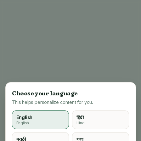
Choose your language
This helps personalize content for you.
English
हिंदी
English
Hindi
404
मराठी
বাংলা