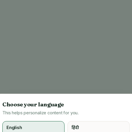
Choose your language
This helps personalize content for you.
English
हिंदी