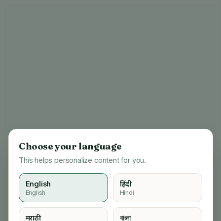
Choose your language
This helps personalize content for you.
English
हिंदी
English
Hindi
404
मराठी
বাংলা