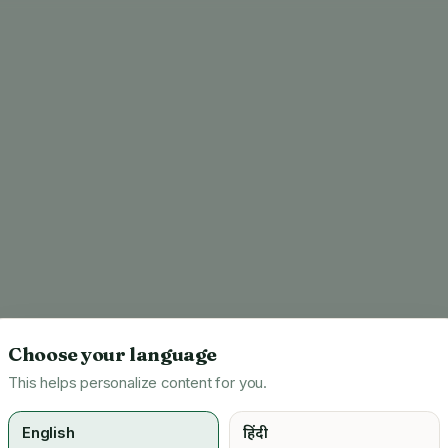
Choose your language
This helps personalize content for you.
English
हिंदी