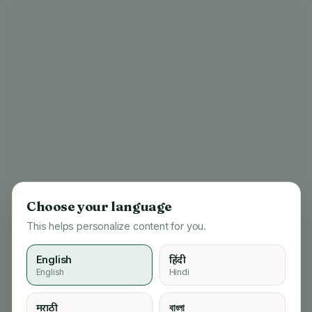
Choose your language
This helps personalize content for you.
English
हिंदी
English
Hindi
404
मराठी
বাংলা