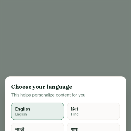
Choose your language
This helps personalize content for you.
English
हिंदी
English
Hindi
404
मराठी
বাংলা