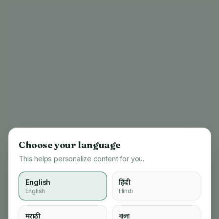
Choose your language
This helps personalize content for you.
English
हिंदी
English
Hindi
404
मराठी
বাংলা