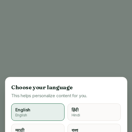
Choose your language
This helps personalize content for you.
English
हिंदी
English
Hindi
404
मराठी
বাংলা