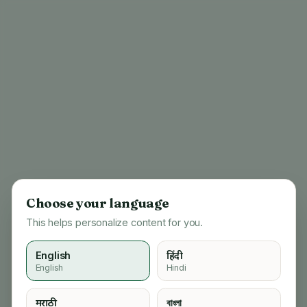
Choose your language
This helps personalize content for you.
English
हिंदी
English
Hindi
404
मराठी
বাংলা