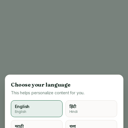
Choose your language
This helps personalize content for you.
English
हिंदी
English
Hindi
404
मराठी
বাংলা