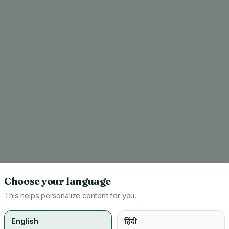
Choose your language
This helps personalize content for you.
English
हिंदी