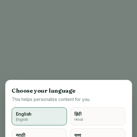
Choose your language
This helps personalize content for you.
English
हिंदी
English
Hindi
404
मराठी
বাংলা