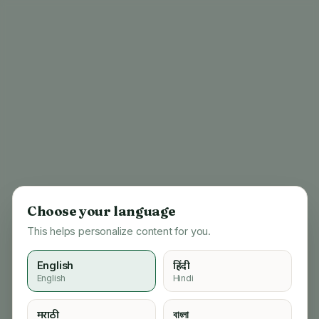
Choose your language
This helps personalize content for you.
English
हिंदी
English
Hindi
404
मराठी
বাংলা