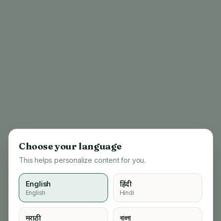
Choose your language
This helps personalize content for you.
English
हिंदी
English
Hindi
404
मराठी
বাংলা