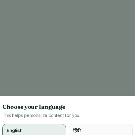
Choose your language
This helps personalize content for you.
English
हिंदी