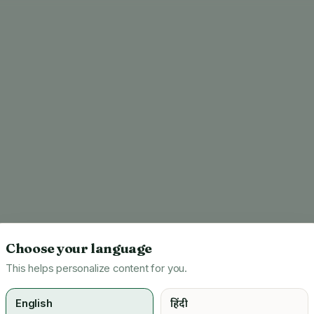
Choose your language
This helps personalize content for you.
English
हिंदी