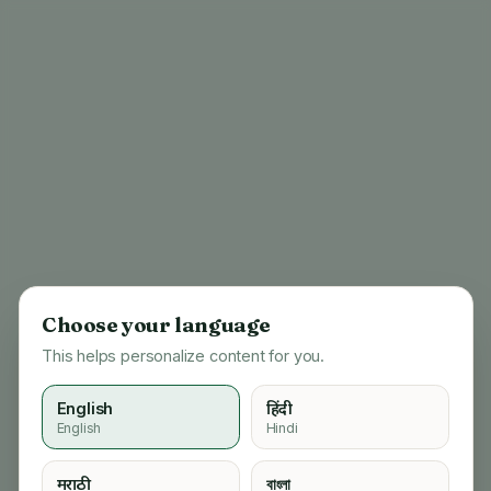
Choose your language
This helps personalize content for you.
English
हिंदी
English
Hindi
404
मराठी
বাংলা