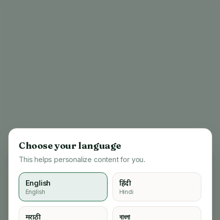
Choose your language
This helps personalize content for you.
English
हिंदी
English
Hindi
404
मराठी
বাংলা